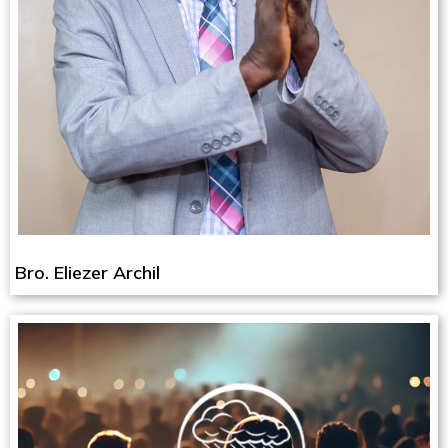
Bro. Eliezer Archil