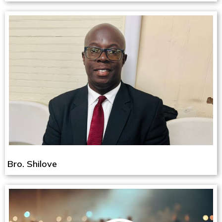
Bro. Shilove