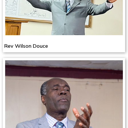
Rev Wilson Douce