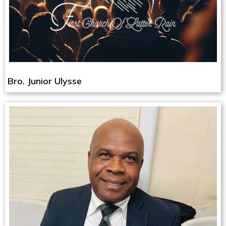
Bro. Junior Ulysse