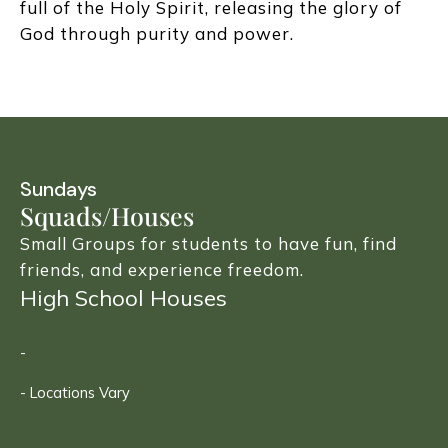
full of the Holy Spirit, releasing the glory of
God through purity and power.
Sundays
Squads/Houses
Small Groups for students to have fun, find
friends, and experience freedom.
High School Houses
-
- Locations Vary