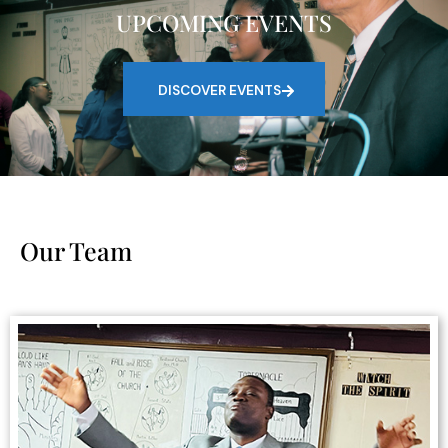
UPCOMING EVENTS
DISCOVER EVENTS
Our Team