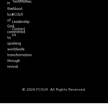
Testimonies
in
the
About
love
FCOLR
of
Leadership
God,
Contact
committed
Us
to
sparking
worldwide
transformation
through
revival.
© 2024 FCOLR. All Rights Reserved.