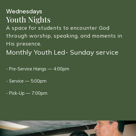
Wednesdays
Youth Nights
A space for students to encounter God
through worship, speaking, and moments in
His presence.
Monthly Youth Led- Sunday service
- Pre-Service Hangs — 4:00pm
- Service — 5:00pm
- Pick-Up — 7:00pm