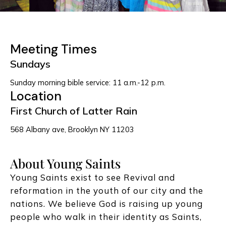
Meeting Times
Sundays
Sunday morning bible service: 11 a.m.-12 p.m.
Location
First Church of Latter Rain
568 Albany ave, Brooklyn NY 11203
About Young Saints
Young Saints exist to see Revival and
reformation in the youth of our city and the
nations. We believe God is raising up young
people who walk in their identity as Saints,