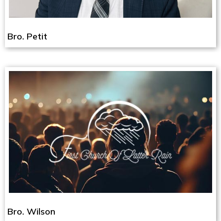
Bro. Petit
Bro. Wilson