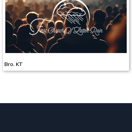
Bro. KT