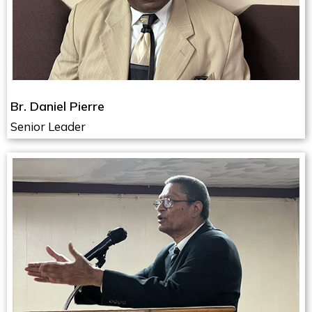
Br. Daniel Pierre
Senior Leader