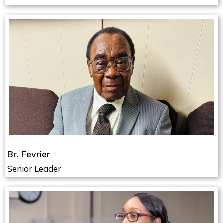
Br. Fevrier
Senior Leader