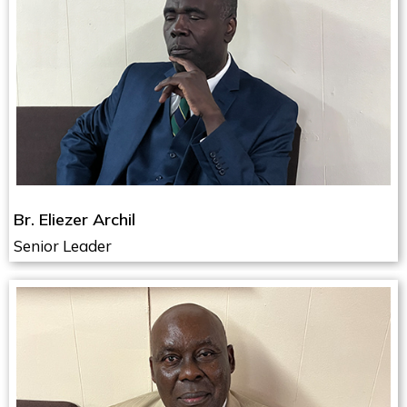
Br. Eliezer Archil
Senior Leader