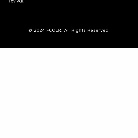
revival.
© 2024 FCOLR. All Rights Reserved.