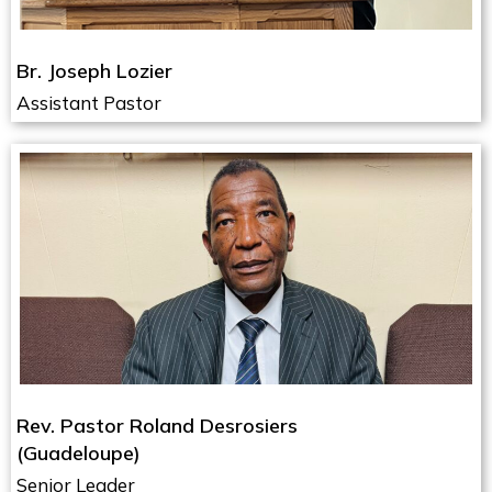
Br. Joseph Lozier
Assistant Pastor
Rev. Pastor Roland Desrosiers
(Guadeloupe)
Senior Leader