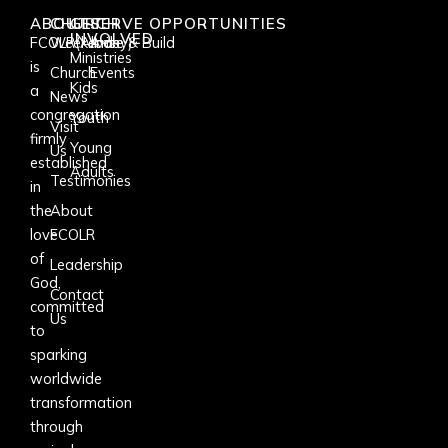
ABOUT
CHURCH
GET
SERVE OPPORTUNITIES
INVOLVED
FCOLR(Albany)
Weekends
Arise & Build
Ministries
is
Church
Events
Kids
a
News
congregation
Youth
Visit
firmly
Young
Us
established
Adults
Testimonies
in
the
About
love
FCOLR
of
Leadership
God,
Contact
committed
Us
to
sparking
worldwide
transformation
through