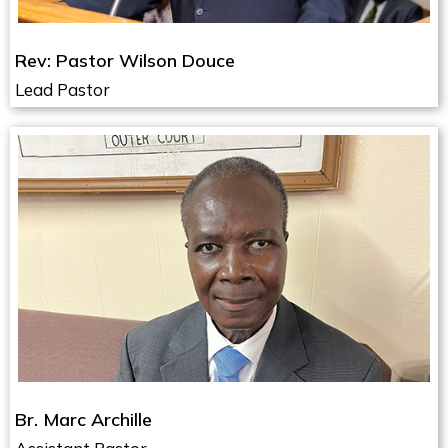
Rev: Pastor Wilson Douce
Lead Pastor
Br. Marc Archille