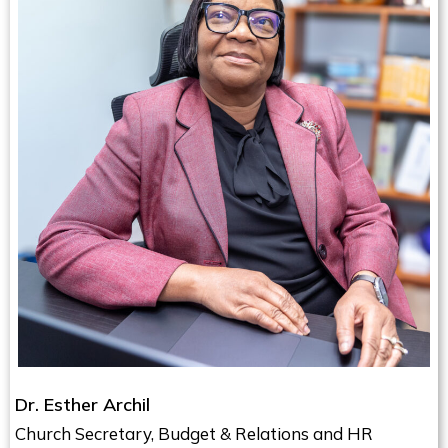
Dr. Esther Archil
Church Secretary, Budget & Relations and HR