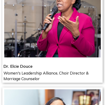
Dr. Elcie Douce
Women's Leadership Alliance, Choir Director &
Marriage Counselor