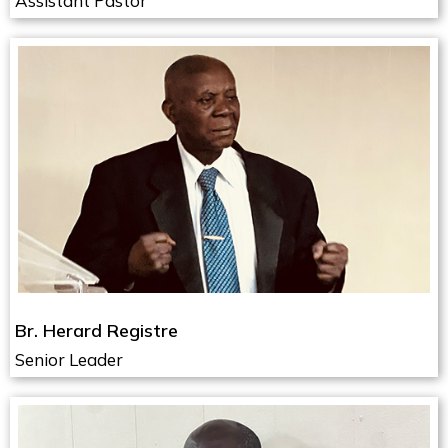
Assistant Pastor
Br. Herard Registre
Senior Leader