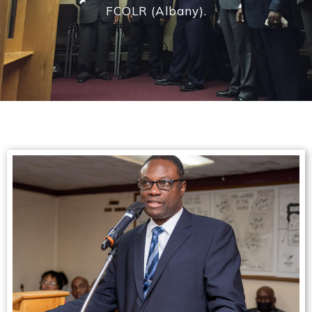
FCOLR (Albany).