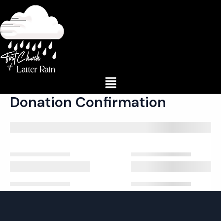
Skip
to
content
Menu
Donation Confirmation