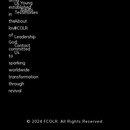
firmly
Young
Us
established
Adults
Testimonies
in
the
About
love
FCOLR
of
Leadership
God,
Contact
committed
Us
to
sparking
worldwide
transformation
through
revival.
© 2024 FCOLR. All Rights Reserved.